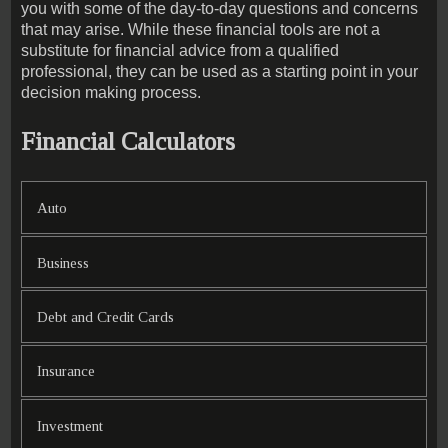
you with some of the day-to-day questions and concerns
that may arise. While these financial tools are not a
substitute for financial advice from a qualified
professional, they can be used as a starting point in your
decision making process.
Financial Calculators
Auto
Business
Debt and Credit Cards
Insurance
Investment