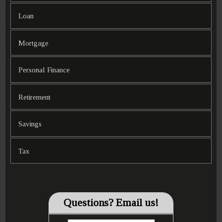
Loan
Mortgage
Personal Finance
Retirement
Savings
Tax
Questions? Email us!