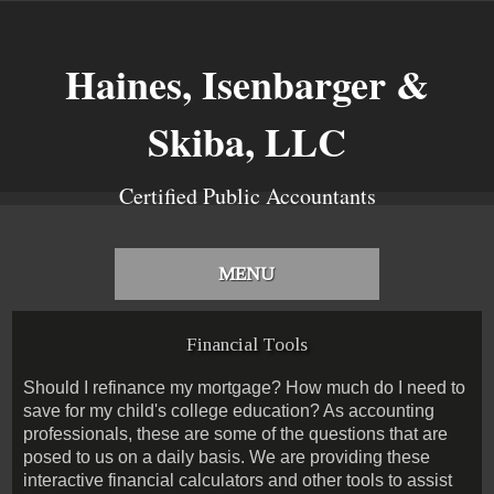
Haines, Isenbarger &
Skiba, LLC
Certified Public Accountants
MENU
Financial Tools
Should I refinance my mortgage? How much do I need to
save for my child's college education? As accounting
professionals, these are some of the questions that are
posed to us on a daily basis. We are providing these
interactive financial calculators and other tools to assist