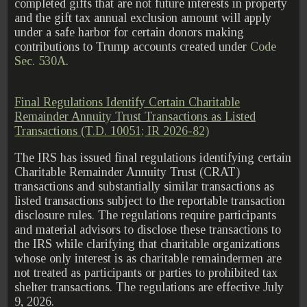
completed gifts that are not future interests in property
and the gift tax annual exclusion amount will apply
under a safe harbor for certain donors making
contributions to Trump accounts created under
Code
Sec. 530A
.
Final Regulations Identify Certain Charitable
Remainder Annuity Trust Transactions as Listed
Transactions (T.D. 10051; IR 2026-82)
The IRS has issued final regulations identifying certain
Charitable Remainder Annuity Trust (CRAT)
transactions and substantially similar transactions as
listed transactions subject to the reportable transaction
disclosure rules. The regulations require participants
and material advisors to disclose these transactions to
the IRS while clarifying that charitable organizations
whose only interest is as charitable remaindermen are
not treated as participants or parties to prohibited tax
shelter transactions. The regulations are effective July
9, 2026.