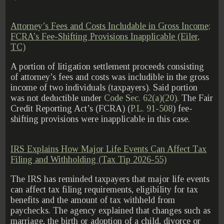
Attorney’s Fees and Costs Includable in Gross Income;
FCRA’s Fee-Shifting Provisions Inapplicable (Eiler,
TC)
A portion of litigation settlement proceeds consisting
of attorney’s fees and costs was includible in the gross
income of two individuals (taxpayers). Said portion
was not deductible under
Code Sec. 62(a)(20)
. The Fair
Credit Reporting Act’s (FCRA) (
P.L. 91-508
) fee-
shifting provisions were inapplicable in this case.
IRS Explains How Major Life Events Can Affect Tax
Filing and Withholding (Tax Tip 2026-55)
The IRS has reminded taxpayers that major life events
can affect tax filing requirements, eligibility for tax
benefits and the amount of tax withheld from
paychecks. The agency explained that changes such as
marriage, the birth or adoption of a child, divorce or