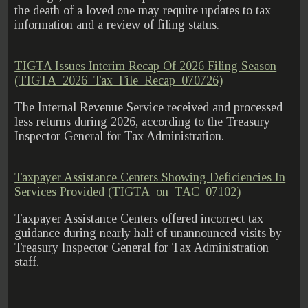
the death of a loved one may require updates to tax
information and a review of filing status.
TIGTA Issues Interim Recap Of 2026 Filing Season
(TIGTA_2026_Tax_File_Recap_070726)
The Internal Revenue Service received and processed
less returns during 2026, according to the Treasury
Inspector General for Tax Administration.
Taxpayer Assistance Centers Showing Deficiencies In
Services Provided (TIGTA_on_TAC_07102)
Taxpayer Assistance Centers offered incorrect tax
guidance during nearly half of unannounced visits by
Treasury Inspector General for Tax Administration
staff.