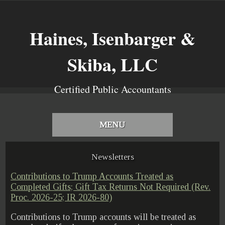
Haines, Isenbarger &
Skiba, LLC
Certified Public Accountants
MENU
Newsletters
Contributions to Trump Accounts Treated as
Completed Gifts; Gift Tax Returns Not Required (Rev.
Proc. 2026-25; IR 2026-80)
Contributions to Trump accounts will be treated as