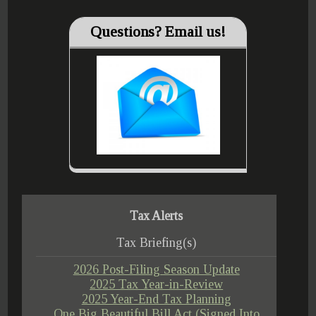
Questions? Email us!
Tax Alerts
Tax Briefing(s)
2026 Post-Filing Season Update
2025 Tax Year-in-Review
2025 Year-End Tax Planning
One Big Beautiful Bill Act (Signed Into